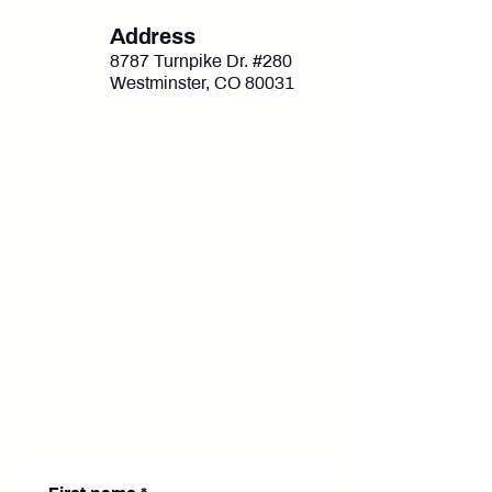
Address
8787 Turnpike Dr. #280
Westminster, CO 80031