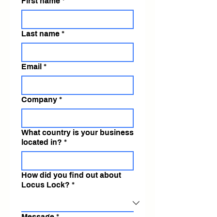
First name
*
Last name
*
Email
*
Company
*
What country is your business
located in?
*
How did you find out about
Locus Lock?
*
Message
*