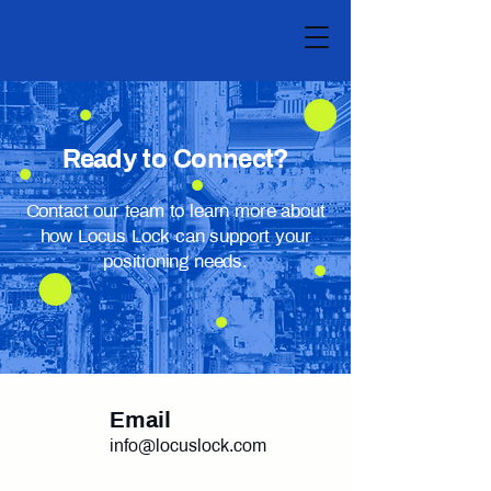
Ready to Connect?
Contact our team to learn more about
how Locus Lock can support your
positioning needs.
Email
info@locuslock.com