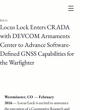
Feb 11
Locus Lock Enters CRADA
with DEVCOM Armaments
Center to Advance Software-
Defined GNSS Capabilities for
the Warfighter
Westminster, CO — February 
2026
 —
Locus Lock 
is excited to announce 
the execution of a Cooperative Research and 