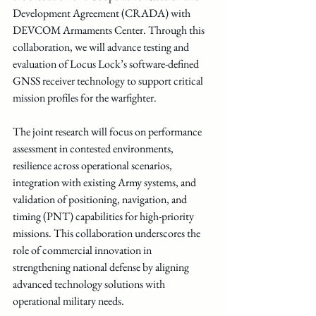
Development Agreement (CRADA) with 
DEVCOM Armaments Center. Through this 
collaboration, we will advance testing and 
evaluation of Locus Lock’s software-defined 
GNSS receiver technology to support critical 
mission profiles for the warfighter.
The joint research will focus on performance 
assessment in contested environments, 
resilience across operational scenarios, 
integration with existing Army systems, and 
validation of positioning, navigation, and 
timing (PNT) capabilities for high-priority 
missions. This collaboration underscores the 
role of commercial innovation in 
strengthening national defense by aligning 
advanced technology solutions with 
operational military needs.