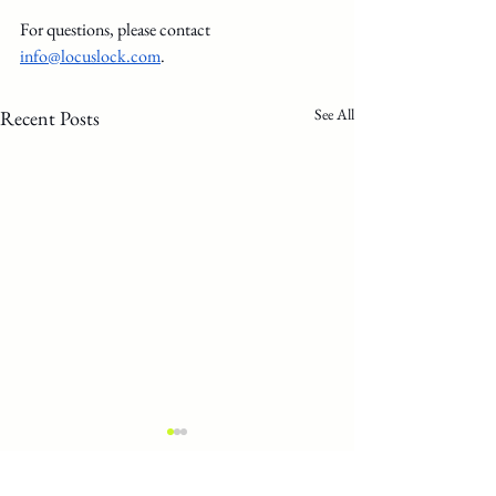
For questions, please contact 
info@locuslock.com
.
See All
Recent Posts