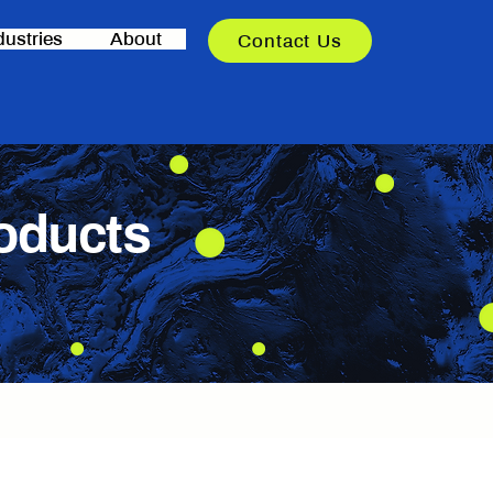
dustries
About
Contact Us
oducts
nging environments.