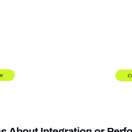
Softwar
Receivers
Built f
are, ready for
Software-defined GNS
entirely in software, 
Advanced capabilitie
-defined GNSS
hardware stack. Cont
oning applications.
re
C
s About Integration or Per