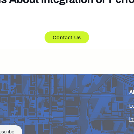
s available to support technical evaluation and 
Contact Us
A
L
i
bscribe