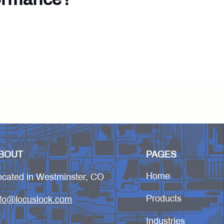
deployment.
BOUT
PAGES
Home
ocated in Westminster, CO
Products
nfo@locuslock.com
Industries