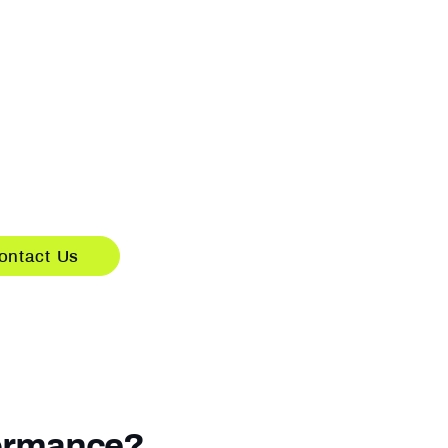
e-Only Solutions,
or Your Systems
S solutions delivered
built for existing systems.
s deployed on your current
act us to discuss integration.
ontact Us
formance?