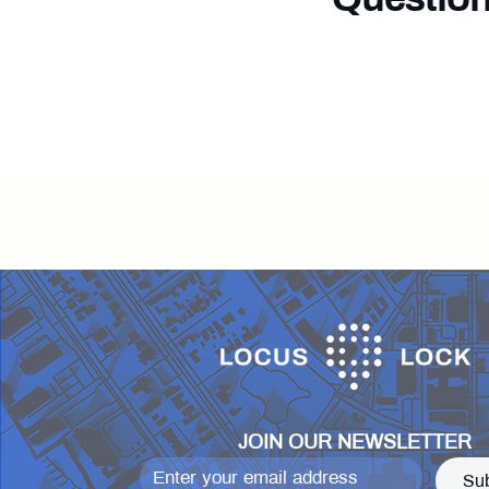
Our team i
JOIN OUR NEWSLETTER
Su