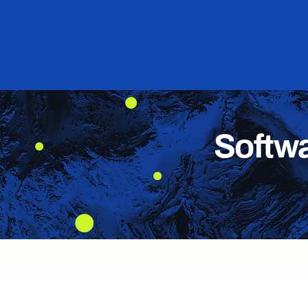
Softw
Advanced position