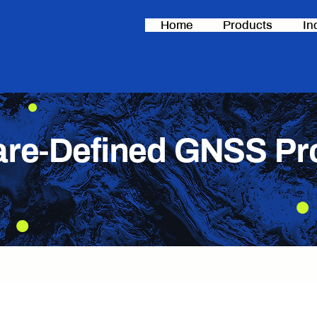
Home
Products
In
are-Defined GNSS Pr
ing solutions engineered for precision in challe