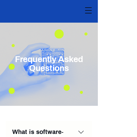
Frequently Asked
Questions
What is software-