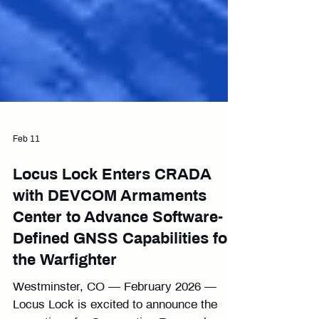
Feb 11
Locus Lock Enters CRADA
with DEVCOM Armaments
Center to Advance Software-
Defined GNSS Capabilities for
the Warfighter