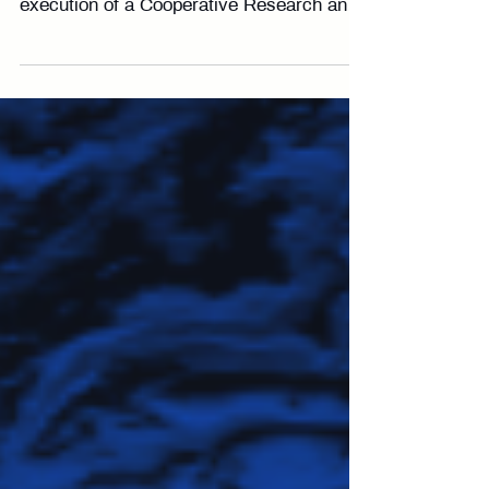
Westminster, CO — February 2026 —
Locus Lock is excited to announce the
execution of a Cooperative Research and
Development Agreement (CRADA) with
DEVCOM Armaments Center. Through
this collaboration, we will advance testing
and evaluation of Locus Lock’s software-
defined GNSS receiver technology to
support critical mission profiles for the
warfighter. The joint research will focus on
performance assessment in contested
environments, resilience across
operational scenario